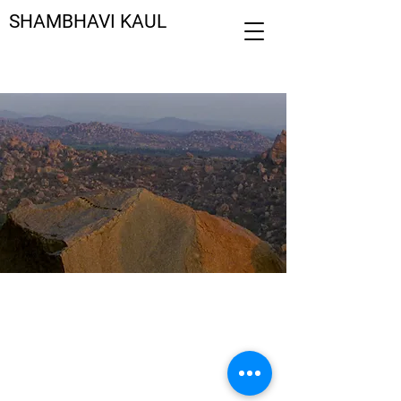
SHAMBHAVI KAUL